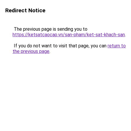
Redirect Notice
The previous page is sending you to
https://ketsatcaocap.vn/san-pham/ket-sat-khach-san
.
If you do not want to visit that page, you can
return to
the previous page
.