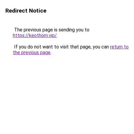
Redirect Notice
The previous page is sending you to
https://keothom.vip/
.
If you do not want to visit that page, you can
return to
the previous page
.