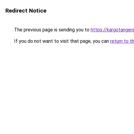
Redirect Notice
The previous page is sending you to
https://kargotanger
If you do not want to visit that page, you can
return to t