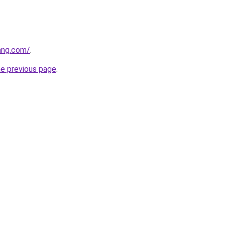
ang.com/
.
he previous page
.