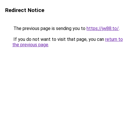
Redirect Notice
The previous page is sending you to
https://jw88.to/
.
If you do not want to visit that page, you can
return to
the previous page
.