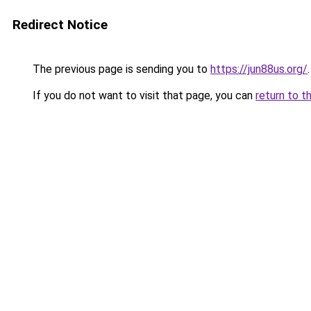
Redirect Notice
The previous page is sending you to
https://jun88us.org/
.
If you do not want to visit that page, you can
return to t