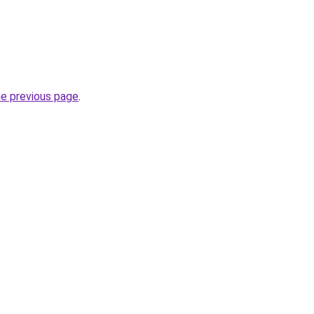
he previous page
.