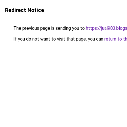
Redirect Notice
The previous page is sending you to
https://jual983.blo
If you do not want to visit that page, you can
return to t