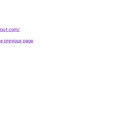
gspot.com/
.
he previous page
.