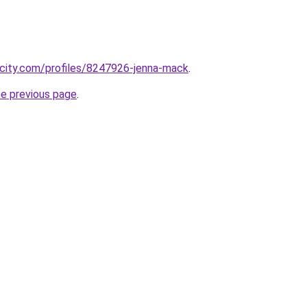
ncity.com/profiles/8247926-jenna-mack
.
he previous page
.