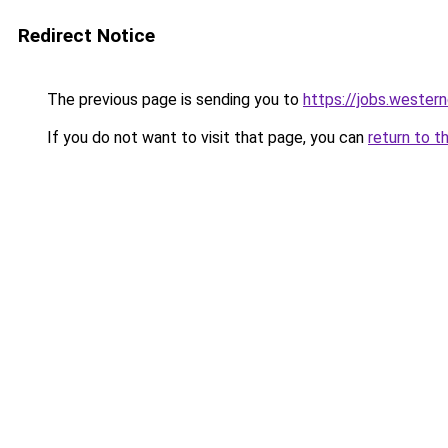
Redirect Notice
The previous page is sending you to
https://jobs.wester
If you do not want to visit that page, you can
return to t