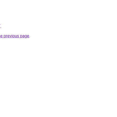
/
.
he previous page
.