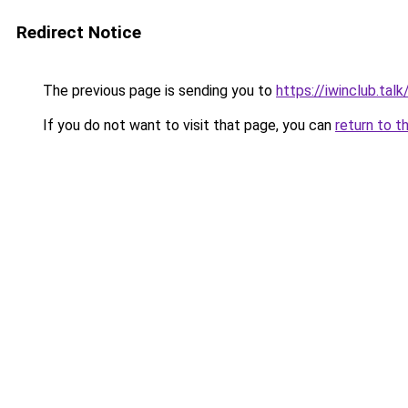
Redirect Notice
The previous page is sending you to
https://iwinclub.talk
If you do not want to visit that page, you can
return to t