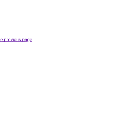
he previous page
.