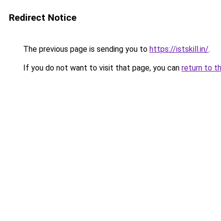
Redirect Notice
The previous page is sending you to
https://istskill.in/
.
If you do not want to visit that page, you can
return to t