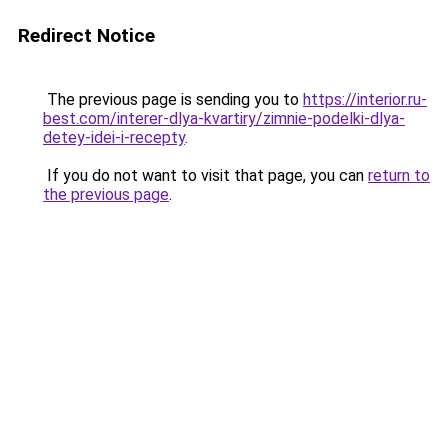
Redirect Notice
The previous page is sending you to
https://interior.ru-
best.com/interer-dlya-kvartiry/zimnie-podelki-dlya-
detey-idei-i-recepty
.
If you do not want to visit that page, you can
return to
the previous page
.