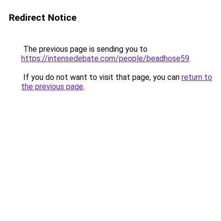
Redirect Notice
The previous page is sending you to
https://intensedebate.com/people/beadhose59
.
If you do not want to visit that page, you can
return to
the previous page
.