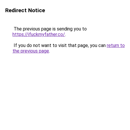
Redirect Notice
The previous page is sending you to
https://ifuckmyfather.co/
.
If you do not want to visit that page, you can
return to
the previous page
.