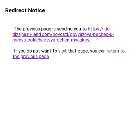
Redirect Notice
The previous page is sending you to
https://idei-
dizajna.ru-land.com/novosti/govyazhya-pechen-u-
menya-poluchaetsya-ochen-myagkoy
.
If you do not want to visit that page, you can
return to
the previous page
.