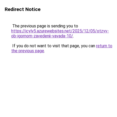
Redirect Notice
The previous page is sending you to
https://icylv5.azurewebsites.net/2025/12/05/otzyv-
ob-igornom-zavedenii-vavada-10/
.
If you do not want to visit that page, you can
return to
the previous page
.