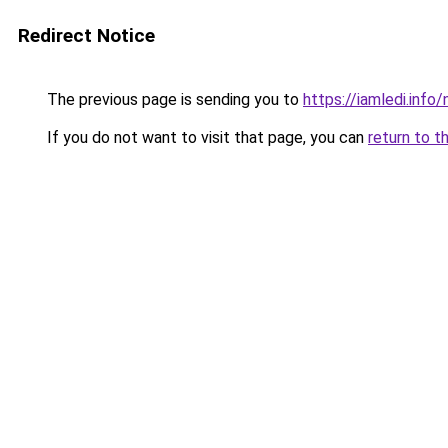
Redirect Notice
The previous page is sending you to
https://iamledi.inf
If you do not want to visit that page, you can
return to t