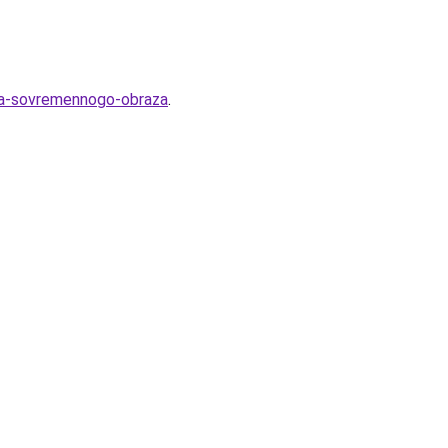
lya-sovremennogo-obraza
.