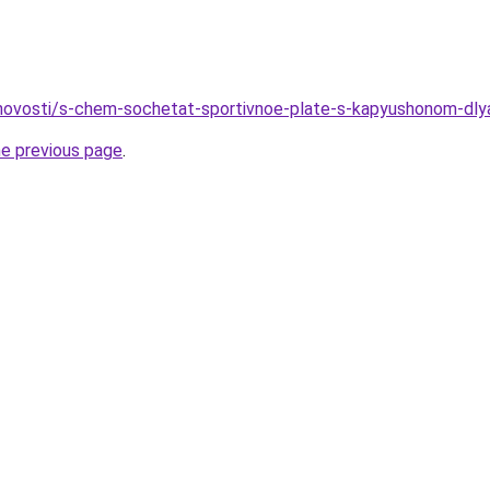
o/novosti/s-chem-sochetat-sportivnoe-plate-s-kapyushonom-d
he previous page
.