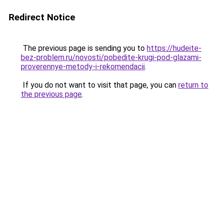
Redirect Notice
The previous page is sending you to
https://hudeite-
bez-problem.ru/novosti/pobedite-krugi-pod-glazami-
proverennye-metody-i-rekomendacii
.
If you do not want to visit that page, you can
return to
the previous page
.