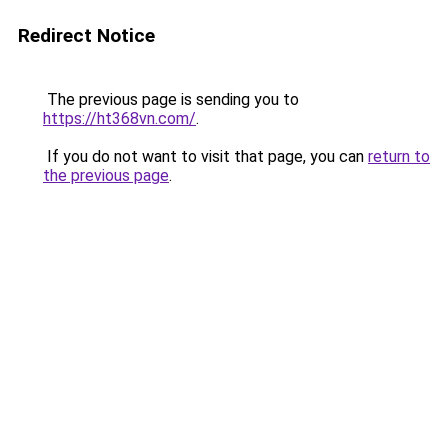
Redirect Notice
The previous page is sending you to
https://ht368vn.com/
.
If you do not want to visit that page, you can
return to
the previous page
.