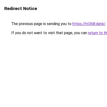
Redirect Notice
The previous page is sending you to
https://ht368.date/
.
If you do not want to visit that page, you can
return to t