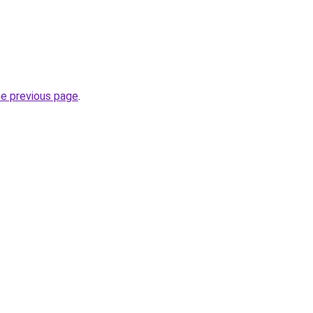
he previous page
.