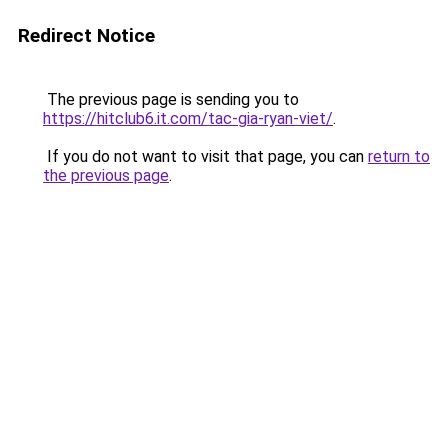
Redirect Notice
The previous page is sending you to
https://hitclub6.it.com/tac-gia-ryan-viet/
.
If you do not want to visit that page, you can
return to
the previous page
.