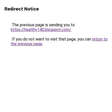
Redirect Notice
The previous page is sending you to
https://healthy140.blogspot.com/
.
If you do not want to visit that page, you can
return to
the previous page
.