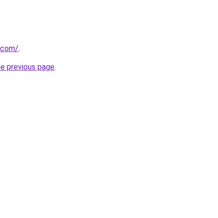
.com/
.
he previous page
.