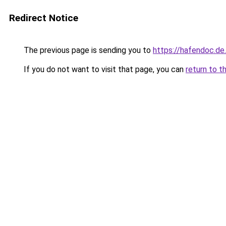
Redirect Notice
The previous page is sending you to
https://hafendoc.de
If you do not want to visit that page, you can
return to t