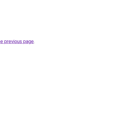
he previous page
.