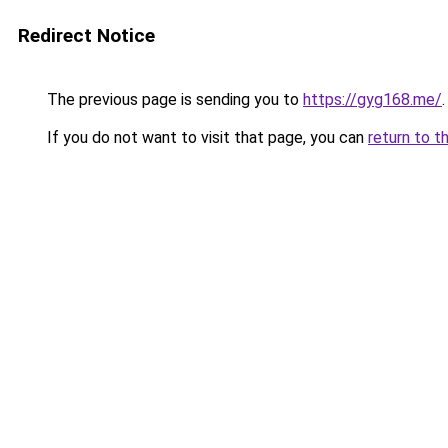
Redirect Notice
The previous page is sending you to
https://gyg168.me/
.
If you do not want to visit that page, you can
return to t