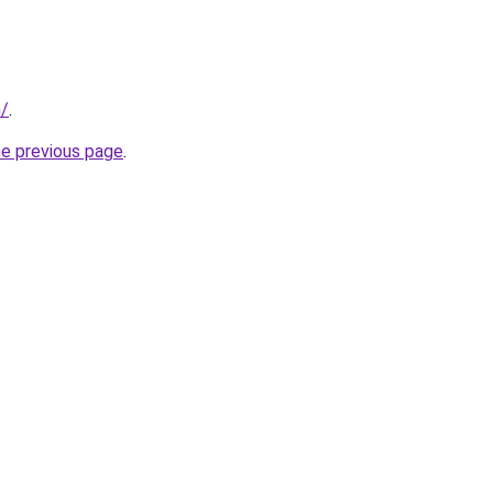
/
.
he previous page
.