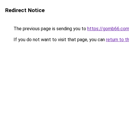
Redirect Notice
The previous page is sending you to
https://gomb66.com
If you do not want to visit that page, you can
return to t