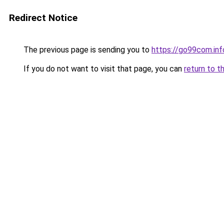
Redirect Notice
The previous page is sending you to
https://go99com.inf
If you do not want to visit that page, you can
return to t