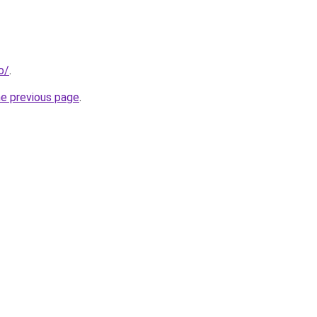
o/
.
he previous page
.