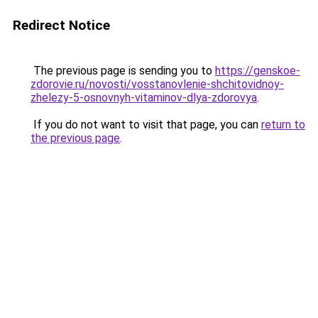
Redirect Notice
The previous page is sending you to
https://genskoe-
zdorovie.ru/novosti/vosstanovlenie-shchitovidnoy-
zhelezy-5-osnovnyh-vitaminov-dlya-zdorovya
.
If you do not want to visit that page, you can
return to
the previous page
.