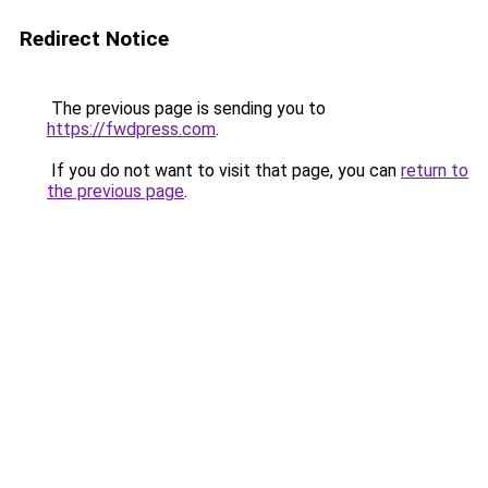
Redirect Notice
The previous page is sending you to
https://fwdpress.com
.
If you do not want to visit that page, you can
return to
the previous page
.