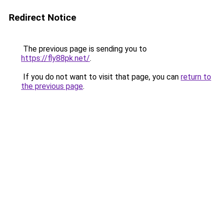
Redirect Notice
The previous page is sending you to
https://fly88pk.net/
.
If you do not want to visit that page, you can
return to
the previous page
.