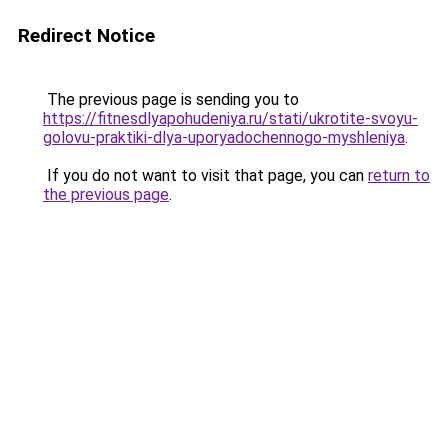
Redirect Notice
The previous page is sending you to
https://fitnesdlyapohudeniya.ru/stati/ukrotite-svoyu-
golovu-praktiki-dlya-uporyadochennogo-myshleniya
.
If you do not want to visit that page, you can
return to
the previous page
.