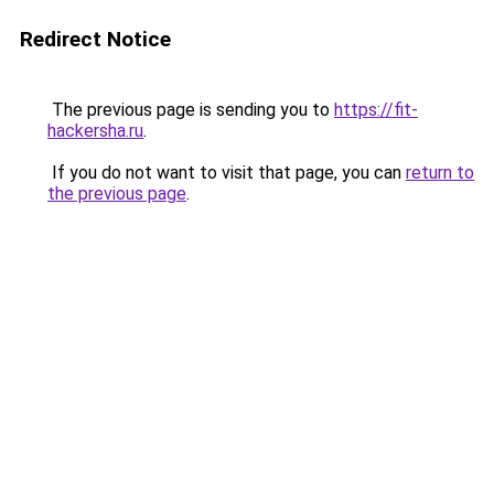
Redirect Notice
The previous page is sending you to
https://fit-
hackersha.ru
.
If you do not want to visit that page, you can
return to
the previous page
.