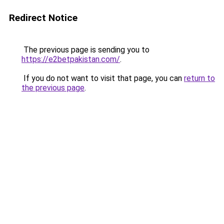
Redirect Notice
The previous page is sending you to
https://e2betpakistan.com/
.
If you do not want to visit that page, you can
return to
the previous page
.