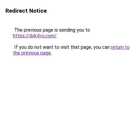
Redirect Notice
The previous page is sending you to
https://dvk4.ru.com/
.
If you do not want to visit that page, you can
return to
the previous page
.