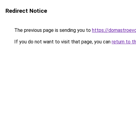
Redirect Notice
The previous page is sending you to
https://domastroevo
If you do not want to visit that page, you can
return to t