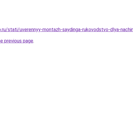
.ru/stati/uverennyy-montazh-saydinga-rukovodstvo-dlya-nachi
he previous page
.