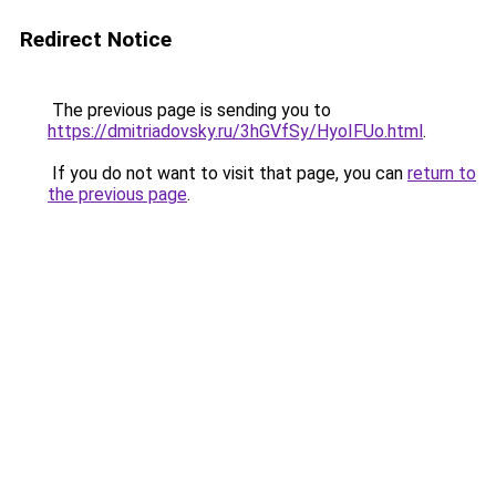
Redirect Notice
The previous page is sending you to
https://dmitriadovsky.ru/3hGVfSy/HyoIFUo.html
.
If you do not want to visit that page, you can
return to
the previous page
.