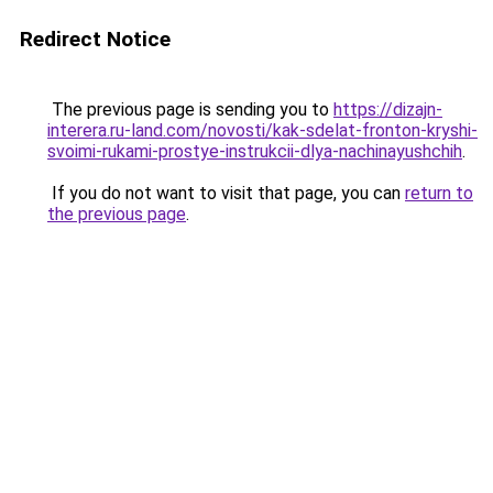
Redirect Notice
The previous page is sending you to
https://dizajn-
interera.ru-land.com/novosti/kak-sdelat-fronton-kryshi-
svoimi-rukami-prostye-instrukcii-dlya-nachinayushchih
.
If you do not want to visit that page, you can
return to
the previous page
.