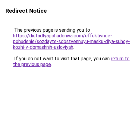
Redirect Notice
The previous page is sending you to
https://dietadlyapohudeniya.com/effektivnoe-
pohudenie/sozdayte-sobstvennuyu-masku-dlya-suhoy-
kozhi-v-domashnih-usloviyah
.
If you do not want to visit that page, you can
return to
the previous page
.