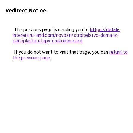
Redirect Notice
The previous page is sending you to
https://detali-
interera.ru-land.com/novosti/stroitelstvo-doma-iz-
penoplasta-etapy-i-rekomendacii
.
If you do not want to visit that page, you can
return to
the previous page
.