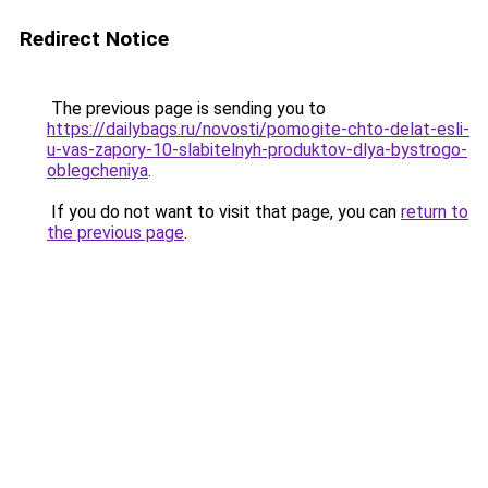
Redirect Notice
The previous page is sending you to
https://dailybags.ru/novosti/pomogite-chto-delat-esli-
u-vas-zapory-10-slabitelnyh-produktov-dlya-bystrogo-
oblegcheniya
.
If you do not want to visit that page, you can
return to
the previous page
.