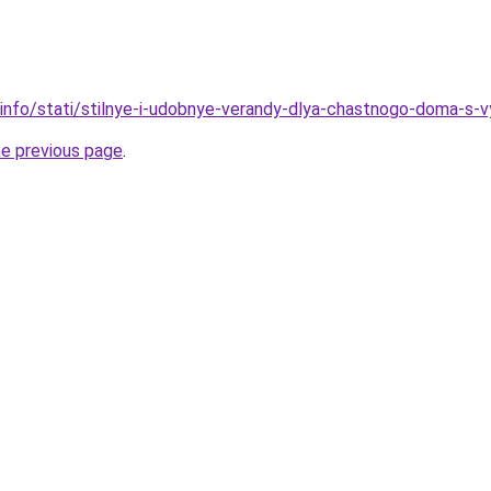
.info/stati/stilnye-i-udobnye-verandy-dlya-chastnogo-doma-s-
he previous page
.