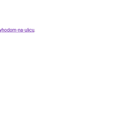
vyhodom-na-ulicu
.