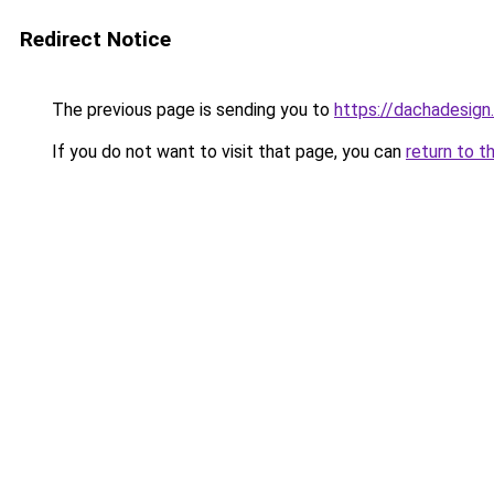
Redirect Notice
The previous page is sending you to
https://dachadesign
If you do not want to visit that page, you can
return to t