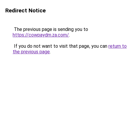
Redirect Notice
The previous page is sending you to
https://cowpaydm.za.com/
.
If you do not want to visit that page, you can
return to
the previous page
.