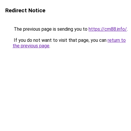
Redirect Notice
The previous page is sending you to
https://cm88.info/
.
If you do not want to visit that page, you can
return to
the previous page
.