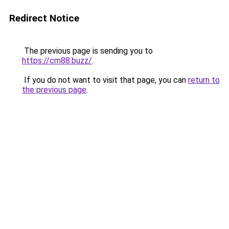
Redirect Notice
The previous page is sending you to
https://cm88.buzz/
.
If you do not want to visit that page, you can
return to
the previous page
.