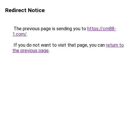
Redirect Notice
The previous page is sending you to
https://cm88-
1.com/
.
If you do not want to visit that page, you can
return to
the previous page
.