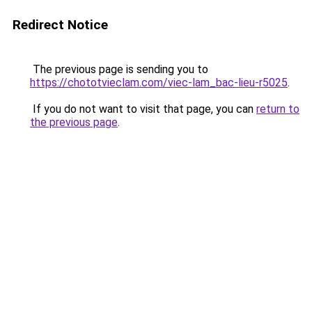
Redirect Notice
The previous page is sending you to
https://chototvieclam.com/viec-lam_bac-lieu-r5025
.
If you do not want to visit that page, you can
return to
the previous page
.