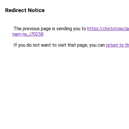
Redirect Notice
The previous page is sending you to
https://chototviecl
nam-nu_i70258
.
If you do not want to visit that page, you can
return to t