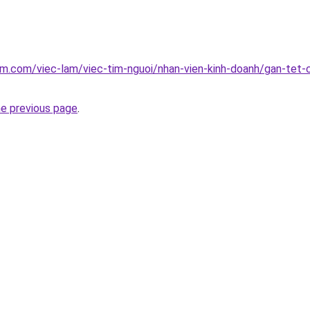
am.com/viec-lam/viec-tim-nguoi/nhan-vien-kinh-doanh/gan-tet
he previous page
.