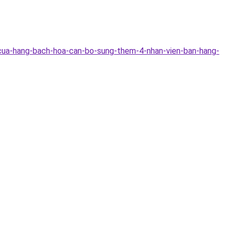
-cua-hang-bach-hoa-can-bo-sung-them-4-nhan-vien-ban-hang-