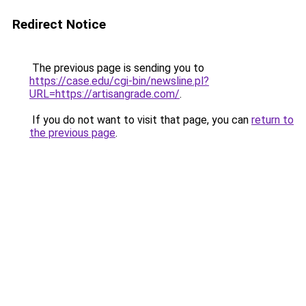
Redirect Notice
The previous page is sending you to
https://case.edu/cgi-bin/newsline.pl?
URL=https://artisangrade.com/
.
If you do not want to visit that page, you can
return to
the previous page
.