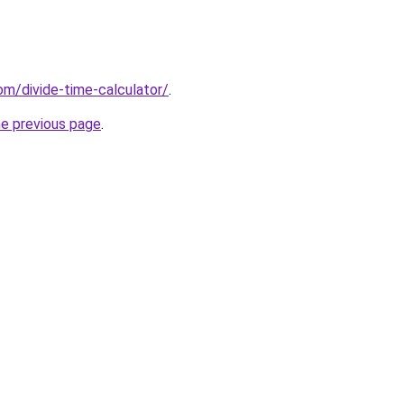
om/divide-time-calculator/
.
he previous page
.