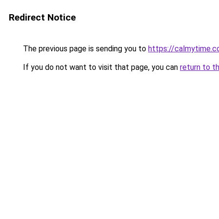
Redirect Notice
The previous page is sending you to
https://calmytime.c
If you do not want to visit that page, you can
return to t