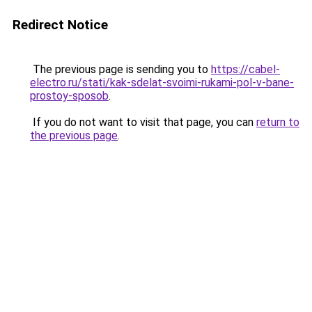
Redirect Notice
The previous page is sending you to
https://cabel-
electro.ru/stati/kak-sdelat-svoimi-rukami-pol-v-bane-
prostoy-sposob
.
If you do not want to visit that page, you can
return to
the previous page
.