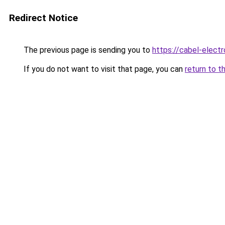
Redirect Notice
The previous page is sending you to
https://cabel-elect
If you do not want to visit that page, you can
return to t