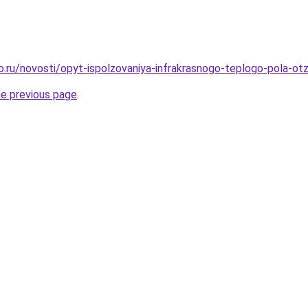
ro.ru/novosti/opyt-ispolzovaniya-infrakrasnogo-teplogo-pola-ot
he previous page
.