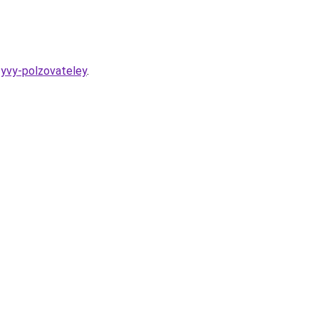
zyvy-polzovateley
.