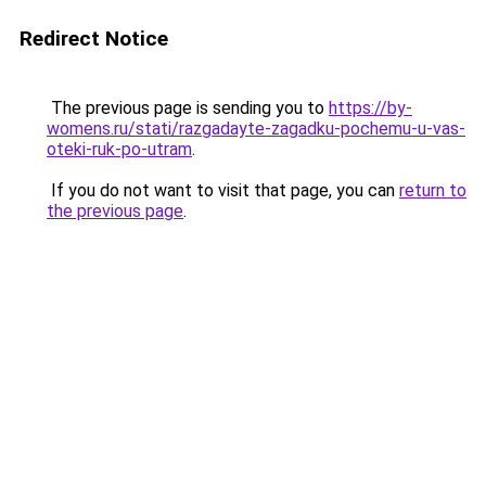
Redirect Notice
The previous page is sending you to
https://by-
womens.ru/stati/razgadayte-zagadku-pochemu-u-vas-
oteki-ruk-po-utram
.
If you do not want to visit that page, you can
return to
the previous page
.