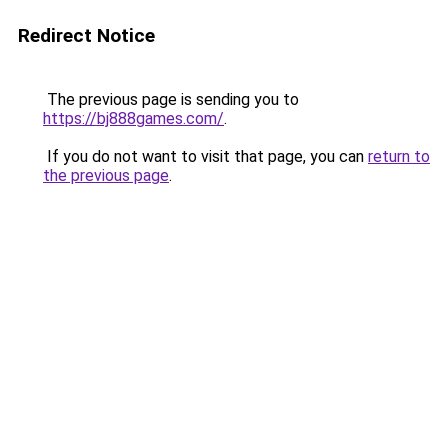
Redirect Notice
The previous page is sending you to
https://bj888games.com/
.
If you do not want to visit that page, you can
return to
the previous page
.